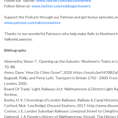
Follow our Twitter:
www.twitter.com/railstonowhere
Follow Simon at:
www.twitter.com/reddragontweets
Support the Podcast through our Patreon and get bonus episodes, b
www.patreon.com/railstonowhere
Thanks to our wonderful Patreons who help make Rails to Nowhere h
ValkyrieLeamons.
Bibliography
Abernethy, Simon T. ‘Opening up the Suburbs: Workmen’s Trains in 
70–88.
Amos, Dave. ‘How Do Cities Grow?’, 2018. https://youtu.be/HO0BZq
Bagwell, Philip, and Peter Lyth.
T
r
a
n
s
p
o
r
t
i
n
B
r
i
t
a
i
n
1
7
5
0
-
2
0
0
0
:
F
r
o
m
London, 2002.
Board Of Trade. ‘Light Railways Act: Walthamstow & District Light R
Archive.
Borley, H. V.
C
h
r
o
n
o
l
o
g
y
o
f
L
o
n
d
o
n
R
a
i
l
w
a
y
s
. Railway & Canal Historica
Catford, Nick. ‘Lea Bridge’. Disused Stations, 2017. http://www.disuse
Connor, J. E.
L
o
n
d
o
n
S
u
b
u
r
b
a
n
R
a
i
l
w
a
y
s
:
L
i
v
e
r
p
o
o
l
S
t
r
e
e
t
t
o
C
h
i
n
g
f
o
r
Daimond, J.
A
P
e
o
p
l
e
’
s
H
i
s
t
o
r
y
o
f
W
a
l
t
h
a
m
s
t
o
w
. Stroud: The History 