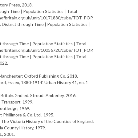
story Press, 2018.
ough Time | Population Statistics | Total
ionofbritain.org.uk/unit/10171880/cube/TOT_POP.
District through Time | Population Statistics |
t through Time | Population Statistics | Total
ionofbritain.org.uk/unit/10056720/cube/TOT_POP.
t through Time | Population Statistics | Total
2022.
 Manchester: Oxford Publishing Co, 2018.
ford, Essex, 1880-1914’.
U
r
b
a
n
H
i
s
t
o
r
y
41, no. 1
B
r
i
t
a
i
n
. 2nd ed. Stroud: Amberley, 2016.
l Transport, 1999.
Routledge, 1969.
: Phillimore & Co. Ltd., 1995.
n
T
h
e
V
i
c
t
o
r
i
a
H
i
s
t
o
r
y
o
f
t
h
e
C
o
u
n
t
i
e
s
o
f
E
n
g
l
a
n
d
:
ia County History, 1979.
d., 2001.