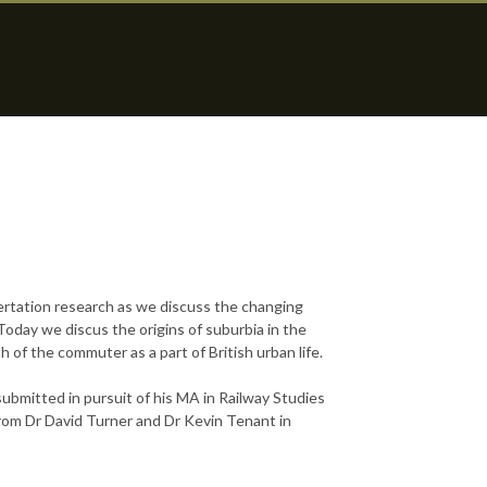
ertation research as we discuss the changing
day we discus the origins of suburbia in the
 of the commuter as a part of British urban life.
submitted in pursuit of his MA in Railway Studies
rom Dr David Turner and Dr Kevin Tenant in