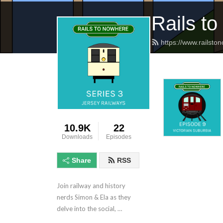
Rails t
https://www.railsto
10.9K
22
Downloads
Episodes
Share
RSS
Join railway and history 
nerds Simon & Ela as they 
delve into the social, 
political and technical 