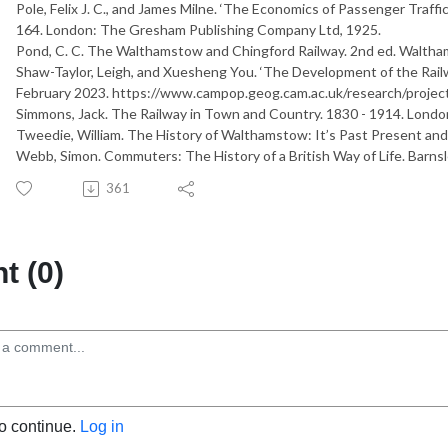
Pole, Felix J. C., and James Milne. ‘The Economics of Passenger Traffic’
164. London: The Gresham Publishing Company Ltd, 1925.
Pond, C. C.
T
h
e
W
a
l
t
h
a
m
s
t
o
w
a
n
d
C
h
i
n
g
f
o
r
d
R
a
i
l
w
a
y
. 2nd ed. Waltha
Shaw-Taylor, Leigh, and Xuesheng You. ‘The Development of the Rail
February 2023. https://www.campop.geog.cam.ac.uk/research/projects
Simmons, Jack.
T
h
e
R
a
i
l
w
a
y
i
n
T
o
w
n
a
n
d
C
o
u
n
t
r
y
.
1
8
3
0
-
1
9
1
4
. Londo
Tweedie, William.
T
h
e
H
i
s
t
o
r
y
o
f
W
a
l
t
h
a
m
s
t
o
w
:
I
t
’
s
P
a
s
t
P
r
e
s
e
n
t
a
n
d
Webb, Simon.
C
o
m
m
u
t
e
r
s
:
T
h
e
H
i
s
t
o
r
y
o
f
a
B
r
i
t
i
s
h
W
a
y
o
f
L
i
f
e
. Barns
361
 (0)
to continue.
Log in