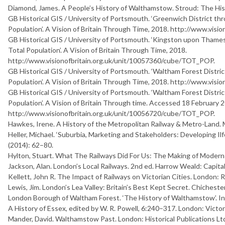
Diamond, James.
A
P
e
o
p
l
e
’
s
H
i
s
t
o
r
y
o
f
W
a
l
t
h
a
m
s
t
o
w
. Stroud: The Hi
GB Historical GIS / University of Portsmouth. ‘Greenwich District thr
Population’. A Vision of Britain Through Time, 2018. http://www.vis
GB Historical GIS / University of Portsmouth. ‘Kingston upon Thames 
Total Population’. A Vision of Britain Through Time, 2018.
http://www.visionofbritain.org.uk/unit/10057360/cube/TOT_POP.
GB Historical GIS / University of Portsmouth. ‘Waltham Forest Distric
Population’. A Vision of Britain Through Time, 2018. http://www.vis
GB Historical GIS / University of Portsmouth. ‘Waltham Forest Distric
Population’. A Vision of Britain Through time. Accessed 18 February 
http://www.visionofbritain.org.uk/unit/10056720/cube/TOT_POP.
Hawkes, Irene.
A
H
i
s
t
o
r
y
o
f
t
h
e
M
e
t
r
o
p
o
l
i
t
a
n
R
a
i
l
w
a
y
&
M
e
t
r
o
-
L
a
n
d
.
Heller, Michael. ‘Suburbia, Marketing and Stakeholders: Developing Il
(2014): 62–80.
Hylton, Stuart.
W
h
a
t
T
h
e
R
a
i
l
w
a
y
s
D
i
d
F
o
r
U
s
:
T
h
e
M
a
k
i
n
g
o
f
M
o
d
e
r
n
Jackson, Alan.
L
o
n
d
o
n
’
s
L
o
c
a
l
R
a
i
l
w
a
y
s
. 2nd ed. Harrow Weald: Capita
Kellett, John R.
T
h
e
I
m
p
a
c
t
o
f
R
a
i
l
w
a
y
s
o
n
V
i
c
t
o
r
i
a
n
C
i
t
i
e
s
. London: 
Lewis, Jim.
L
o
n
d
o
n
’
s
L
e
a
V
a
l
l
e
y
:
B
r
i
t
a
i
n
’
s
B
e
s
t
K
e
p
t
S
e
c
r
e
t
. Chichester
London Borough of Waltham Forest. ‘The History of Walthamstow’. I
A
H
i
s
t
o
r
y
o
f
E
s
s
e
x
, edited by W. R. Powell, 6:240–317. London: Victor
Mander, David.
W
a
l
t
h
a
m
s
t
o
w
P
a
s
t
. London: Historical Publications Lt