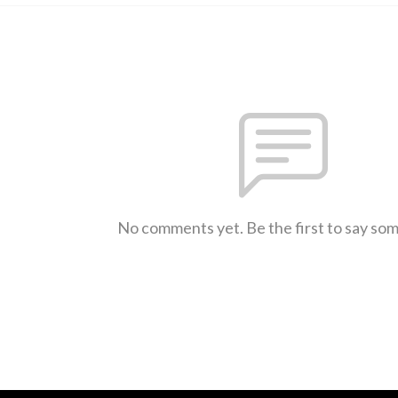
No comments yet. Be the first to say so