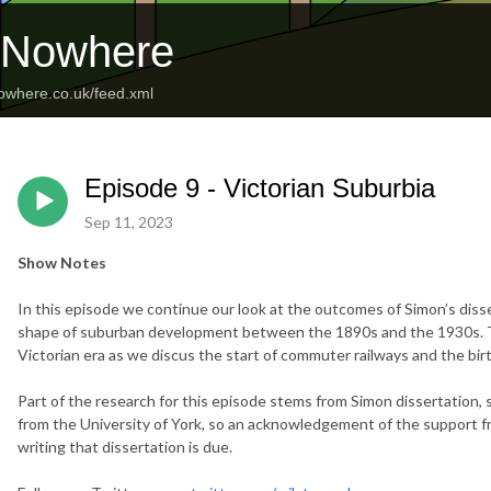
o Nowhere
nowhere.co.uk/feed.xml
Episode 9 - Victorian Suburbia
Sep 11, 2023
Show Notes
In this episode we continue our look at the outcomes of Simon’s diss
shape of suburban development between the 1890s and the 1930s. To
Victorian era as we discus the start of commuter railways and the birth
Part of the research for this episode stems from Simon dissertation, 
from the University of York, so an acknowledgement of the support f
writing that dissertation is due.