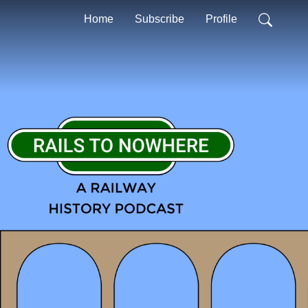
Home
Subscribe
Profile