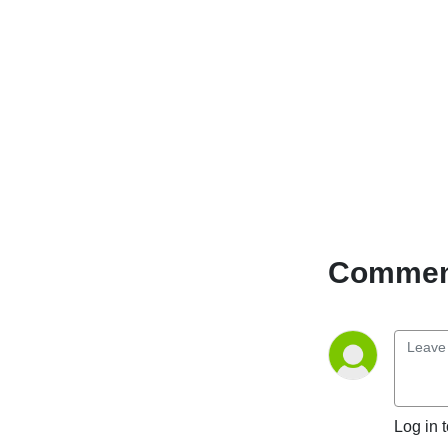
Comment
Log in 