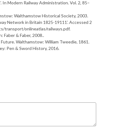
. In
M
o
d
e
r
n
R
a
i
l
w
a
y
A
d
m
i
n
i
s
t
r
a
t
i
o
n
.
V
o
l
.
2
, 85–
mstow: Walthamstow Historical Society, 2003.
way Network in Britain 1825-19111’. Accessed 2
/transport/onlineatlas/railways.pdf.
n: Faber & Faber, 2008..
F
u
t
u
r
e
. Walthamstow: William Tweedie, 1861.
ley: Pen & Sword History, 2016.