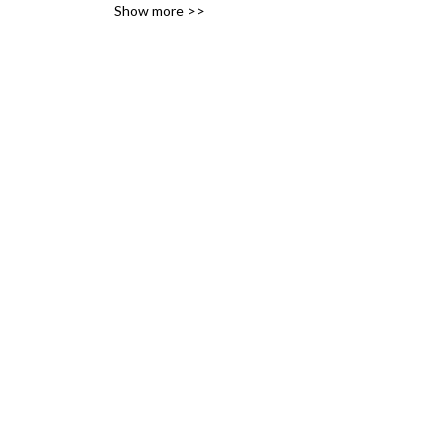
Show more >>
history of the railways of 
Britain