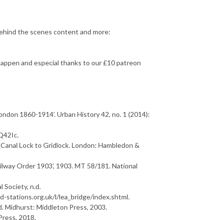
ehind the scenes content and more:
appen and especial thanks to our £10 patreon
London 1860-1914’.
U
r
b
a
n
H
i
s
t
o
r
y
42, no. 1 (2014):
Q42Ic.
C
a
n
a
l
L
o
c
k
t
o
G
r
i
d
l
o
c
k
. London: Hambledon &
ailway Order 1903’, 1903. MT 58/181. National
l Society, n.d.
d-stations.org.uk/l/lea_bridge/index.shtml.
d
. Midhurst: Middleton Press, 2003.
Press, 2018.