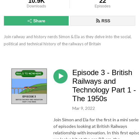
10.9K
22
Downloads
Episodes
Share
RSS
Join railway and history nerds Simon & Ela as they delve into the social, 
political and technical history of the railways of Britain
Episode 3 - British
Railways and
Technology Part 1 -
The 1950s
Mar 9, 2022
Join Simon and Ela for the first in a mini serie
of episodes looking at British Railways
relationship with inovation. In this first epi