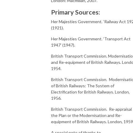
London: Macmillan, 2007.
Primary Sources:
Her Majesties Government. ‘Railway Act 19
(1921).
Her Majesties Government. ‘Transport Act
1947’ (1947).
British Transport Commission. Modernisati
and Re-equipment of British Railways. Lond
1954.
British Transport Commission. Modernisati
of British Railways: The System of
Electrification for British Railways. London,
1956.
British Transport Commission. Re-appraisal 
the Plan or the Modernisation and Re-
equipment of British Railways. London, 1959
A special note of thanks to