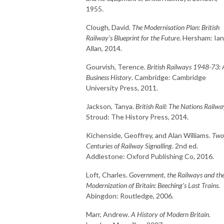
1955.
Clough, David.
The Modernisation Plan: British
Railway’s Blueprint for the Future
. Hersham: Ian
Allan, 2014.
Gourvish, Terence.
British Railways 1948-73: 
Business History
. Cambridge: Cambridge
University Press, 2011.
Jackson, Tanya.
British Rail: The Nations Railwa
Stroud: The History Press, 2014.
Kichenside, Geoffrey, and Alan Williams.
Two
Centuries of Railway Signalling
. 2nd ed.
Addlestone: Oxford Publishing Co, 2016.
Loft, Charles.
Government, the Railways and th
Modernization of Britain: Beeching’s Last Trains
.
Abingdon: Routledge, 2006.
Marr, Andrew.
A History of Modern Britain
.