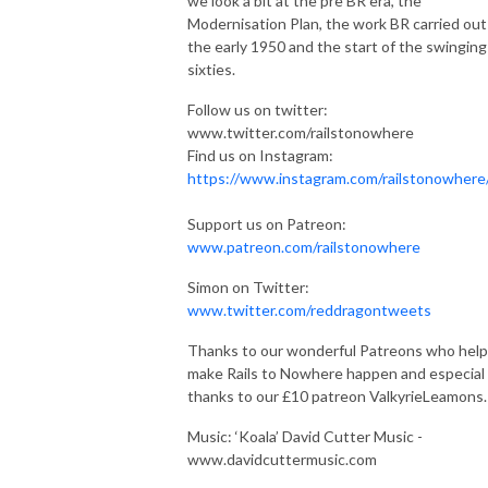
we look a bit at the pre BR era, the
Modernisation Plan, the work BR carried out
the early 1950 and the start of the swinging
sixties.
Follow us on twitter:
www.twitter.com/railstonowhere
Find us on Instagram:
https://www.instagram.com/railstonowhere
Support us on Patreon:
www.patreon.com/railstonowhere
Simon on Twitter:
www.twitter.com/reddragontweets
Thanks to our wonderful Patreons who help
make Rails to Nowhere happen and especial
thanks to our £10 patreon ValkyrieLeamons.
Music: ‘Koala’ David Cutter Music -
www.davidcuttermusic.com