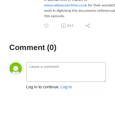
www.railwaysarchive.co.uk
for their wonderf
work in digitising the documents referenced
this episode.
815
Comment (0)
Log in to continue.
Log in