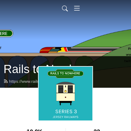
Rails to Nowhere
https://www.railstonowhere.co.uk/feed.xml