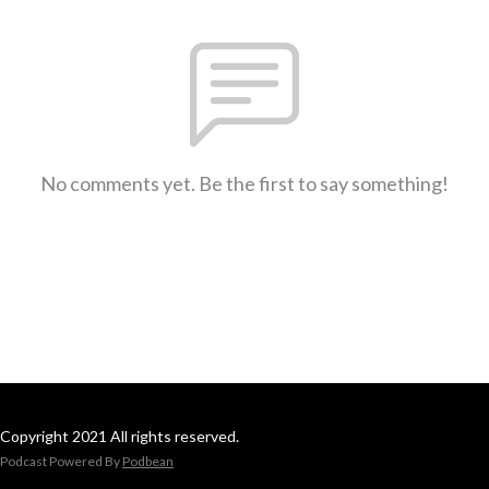
No comments yet. Be the first to say something!
Copyright 2021 All rights reserved.
Podcast Powered By
Podbean