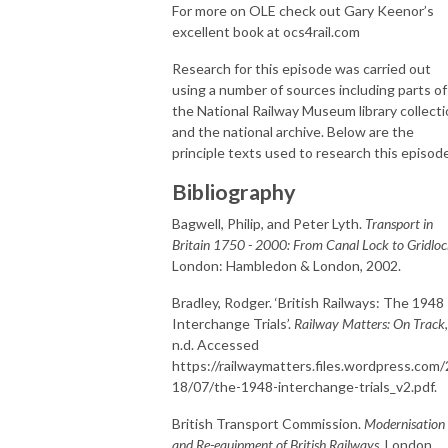
For more on OLE check out Gary Keenor’s
excellent book at ocs4rail.com
Research for this episode was carried out
using a number of sources including parts of
the National Railway Museum library collect
and the national archive. Below are the
principle texts used to research this episode
Bibliography
Bagwell, Philip, and Peter Lyth.
Transport in
Britain 1750 - 2000: From Canal Lock to Gridlo
London: Hambledon & London, 2002.
Bradley, Rodger. ‘British Railways: The 1948
Interchange Trials’.
Railway Matters: On Track
,
n.d. Accessed
https://railwaymatters.files.wordpress.com
18/07/the-1948-interchange-trials_v2.pdf.
British Transport Commission.
Modernisation
and Re-equipment of British Railways
. London,